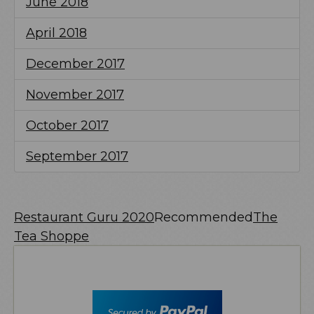
June 2018
April 2018
December 2017
November 2017
October 2017
September 2017
Restaurant Guru 2020
Recommended
The
Tea Shoppe