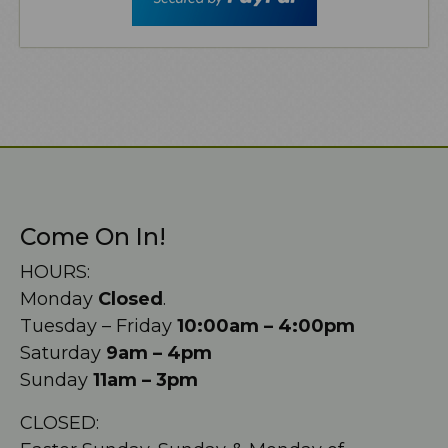
Come On In!
HOURS:
Monday
Closed
.
Tuesday – Friday
10:00am – 4:00pm
Saturday
9am – 4pm
Sunday
11am – 3pm
CLOSED: