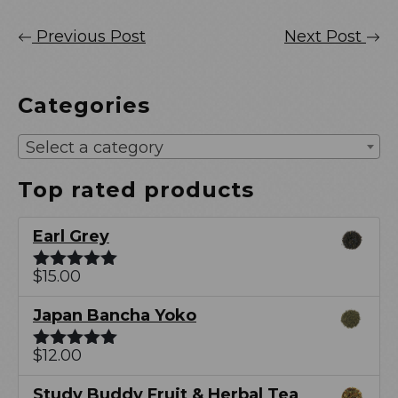
Previous Post
Next Post
Categories
Select a category
Top rated products
Earl Grey
$
15.00
Rated
5.00
out of 5
Japan Bancha Yoko
$
12.00
Rated
5.00
out of 5
Study Buddy Fruit & Herbal Tea