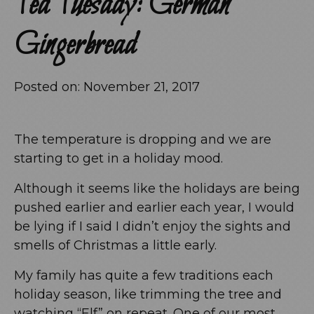
Tea Tuesday: German
Gingerbread
Posted on:
November 21, 2017
The temperature is dropping and we are
starting to get in a holiday mood.
Although it seems like the holidays are being
pushed earlier and earlier each year, I would
be lying if I said I didn’t enjoy the sights and
smells of Christmas a little early.
My family has quite a few traditions each
holiday season, like trimming the tree and
watching “Elf” on repeat. One of our most