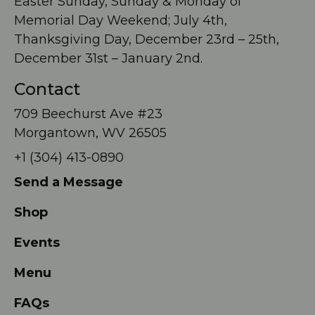
Easter Sunday, Sunday & Monday of
Memorial Day Weekend; July 4th,
Thanksgiving Day, December 23rd – 25th,
December 31st – January 2nd.
Contact
709 Beechurst Ave #23
Morgantown, WV 26505
+1 (304) 413-0890
Send a Message
Shop
Events
Menu
FAQs