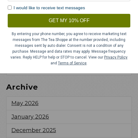
Tea Party
I would like to receive text messages
Spilling the Tea on New Year’s
GET MY 10% OFF
Resolutions
By entering your phone number, you agree to receive marketing text
6 Spicy Winter Teas to Warm You Up This
messages from The Tea Shoppe at the number provided, including
Season
messages sent by auto dialer. Consent is not a condition of any
purchase. Message and data rates may apply. Message frequency
varies. Reply HELP for help or STOP to cancel. View our
Privacy Policy
Thanksgiving Tea Party Ideas and New
and
Terms of Service
.
Traditions for Your Holiday Gathering
Archive
May 2026
January 2026
December 2025