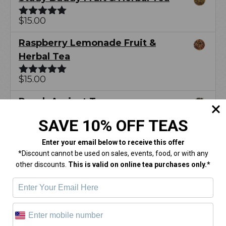
$
15.00
Rated
5.00
out of 5
Raspberry Lemonade Fruit &
Herbal Tea
$
15.00
Rated
5.00
out of 5
Peach Apricot Tea
SAVE 10% OFF TEAS
$
15.00
Rated
5.00
out of 5
Enter your email below
to receive this offer
Latest Posts
*Discount cannot be used on sales, events, food, or with any
other discounts.
This is valid on online tea purchases only.*
Hot Tea Summer: Tropical and Citrus
Teas You Will Love
Valentine’s Day Gift Guide for the Perfect