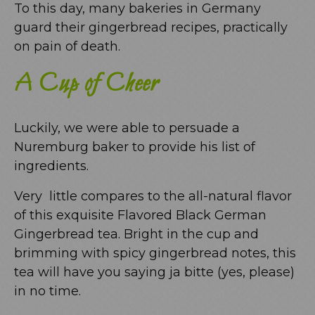
To this day, many bakeries in Germany
guard their gingerbread recipes, practically
on pain of death.
A Cup of Cheer
Luckily, we were able to persuade a
Nuremburg baker to provide his list of
ingredients.
Very little compares to the all-natural flavor
of this exquisite Flavored Black German
Gingerbread tea. Bright in the cup and
brimming with spicy gingerbread notes, this
tea will have you saying ja bitte (yes, please)
in no time.