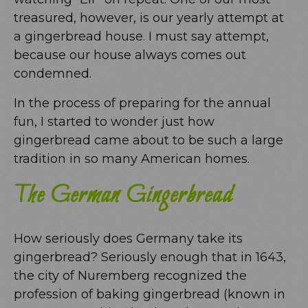
treasured, however, is our yearly attempt at
a gingerbread house. I must say attempt,
because our house always comes out
condemned.
In the process of preparing for the annual
fun, I started to wonder just how
gingerbread came about to be such a large
tradition in so many American homes.
The German Gingerbread
How seriously does Germany take its
gingerbread? Seriously enough that in 1643,
the city of Nuremberg recognized the
profession of baking gingerbread (known in