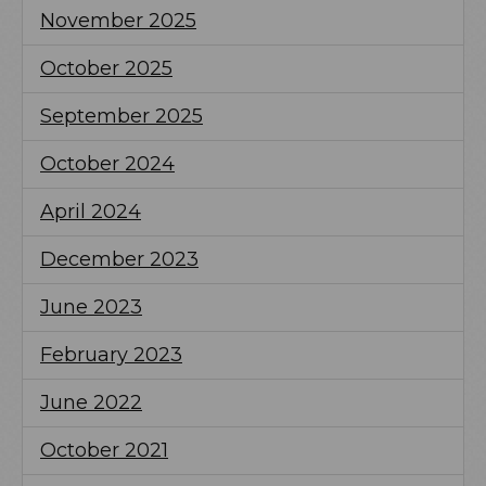
November 2025
October 2025
September 2025
October 2024
April 2024
December 2023
June 2023
February 2023
June 2022
October 2021