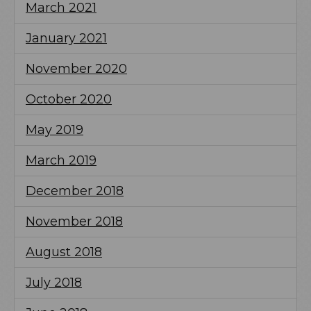
March 2021
January 2021
November 2020
October 2020
May 2019
March 2019
December 2018
November 2018
August 2018
July 2018