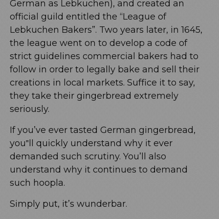
German as Lebkuchen), and created an
official guild entitled the “League of
Lebkuchen Bakers”. Two years later, in 1645,
the league went on to develop a code of
strict guidelines commercial bakers had to
follow in order to legally bake and sell their
creations in local markets. Suffice it to say,
they take their gingerbread extremely
seriously.
If you’ve ever tasted German gingerbread,
you‟ll quickly understand why it ever
demanded such scrutiny. You’ll also
understand why it continues to demand
such hoopla.
Simply put, it’s wunderbar.