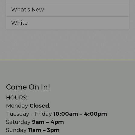
What's New
White
Come On In!
HOURS:
Monday
Closed
.
Tuesday – Friday
10:00am – 4:00pm
Saturday
9am – 4pm
Sunday
11am – 3pm