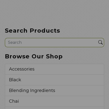
Search Products
Sea
Browse Our Shop
Accessories
Black
Blending Ingredients
Chai