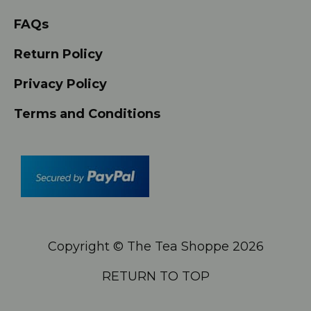
FAQs
Return Policy
Privacy Policy
Terms and Conditions
Copyright © The Tea Shoppe
2026
RETURN TO TOP