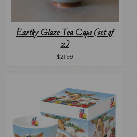
Earthy Glaze Tea Cups (set of
2)
$
21.99