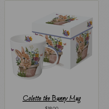
Colette the Bunny Mug
$
18.00