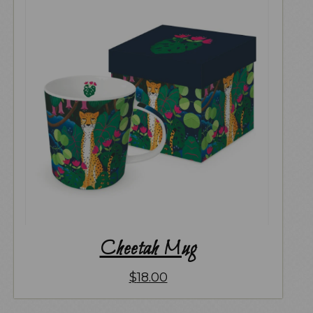
Cheetah Mug
$
18.00