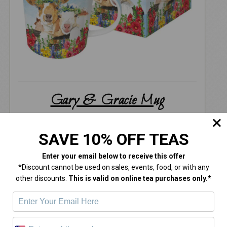
Gary & Gracie Mug
$
18.00
SAVE 10% OFF TEAS
Enter your email below
to receive this offer
*Discount cannot be used on sales, events, food, or with any
other discounts.
This is valid on online tea purchases only.*