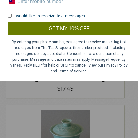
I would like to receive text messages
GET MY 10% OFF
By entering your phone number, you agree to receive marketing text
messages from The Tea Shoppe at the number provided, including
messages sent by auto dialer. Consent is not a condition of any
purchase. Message and data rates may apply. Message frequency
varies. Reply HELP for help or STOP to cancel. View our
Privacy Policy
and
Terms of Service
.
Magnificent Mallard Mug
$
17.49