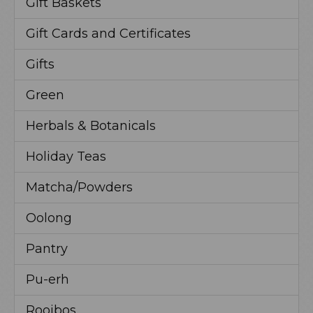
Gift Baskets
Gift Cards and Certificates
Gifts
Green
Herbals & Botanicals
Holiday Teas
Matcha/Powders
Oolong
Pantry
Pu-erh
Rooibos