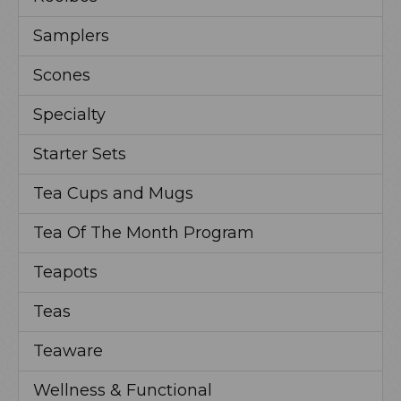
Samplers
Scones
Specialty
Starter Sets
Tea Cups and Mugs
Tea Of The Month Program
Teapots
Teas
Teaware
Wellness & Functional