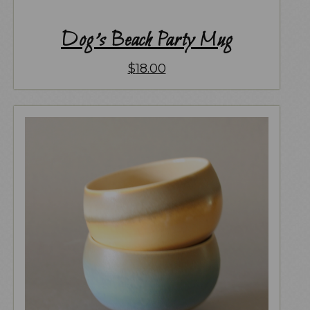
Dog’s Beach Party Mug
$
18.00