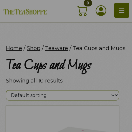
items in shopping c
Skip
0
My Acco
to
content
Home
/
Shop
/
Teaware
/ Tea Cups and Mugs
Tea Cups and Mugs
Showing all 10 results