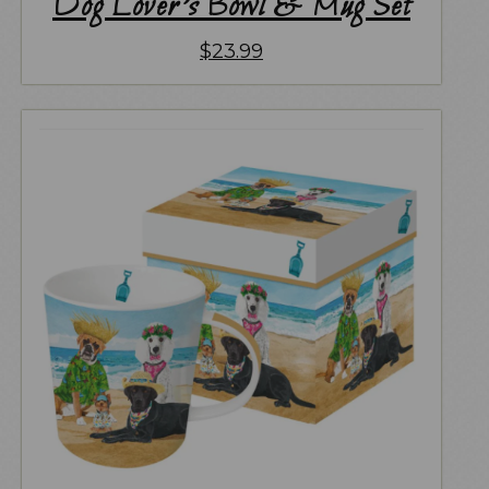
Dog Lover’s Bowl & Mug Set
$
23.99