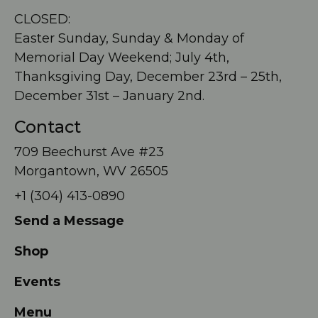
CLOSED:
Easter Sunday, Sunday & Monday of
Memorial Day Weekend; July 4th,
Thanksgiving Day, December 23rd – 25th,
December 31st – January 2nd.
Contact
709 Beechurst Ave #23
Morgantown, WV 26505
+1 (304) 413-0890
Send a Message
Shop
Events
Menu