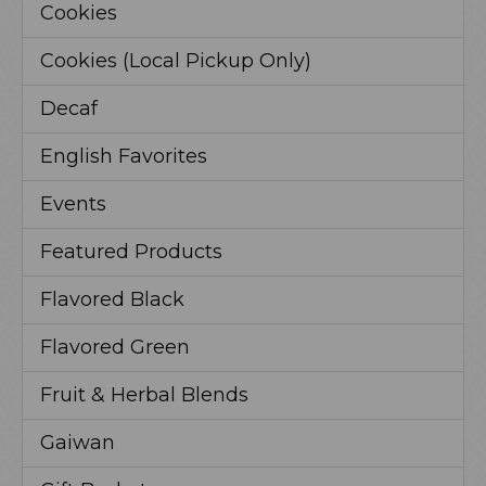
Cookies
Cookies (Local Pickup Only)
Decaf
English Favorites
Events
Featured Products
Flavored Black
Flavored Green
Fruit & Herbal Blends
Gaiwan