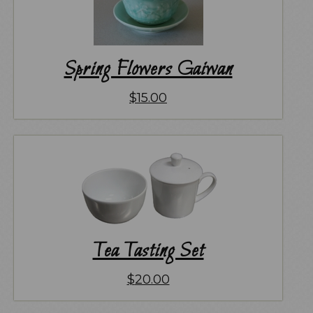
Spring Flowers Gaiwan
$
15.00
Tea Tasting Set
$
20.00