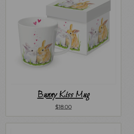
Bunny Kiss Mug
$
18.00