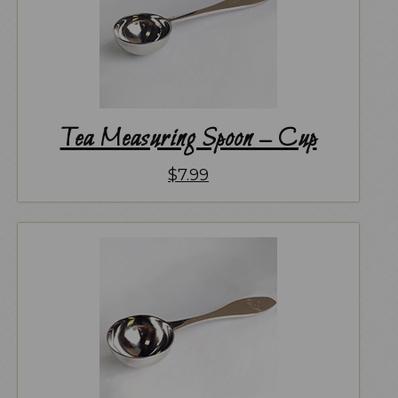
Tea Measuring Spoon – Cup
$
7.99