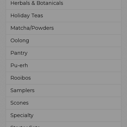
Herbals & Botanicals
Holiday Teas
Matcha/Powders
Oolong
Pantry
Pu-erh
Rooibos
Samplers
Scones
Specialty