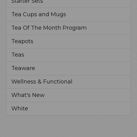
Starter Sets
Tea Cups and Mugs
Tea Of The Month Program
Teapots
Teas
Teaware
Wellness & Functional
What's New
White