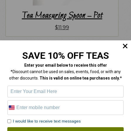
Tea Measuring Spoon – Pot
$
11.99
SAVE 10% OFF TEAS
Enter your email below
to receive this offer
*Discount cannot be used on sales, events, food, or with any
other discounts.
This is valid on online tea purchases only.*
I would like to receive text messages