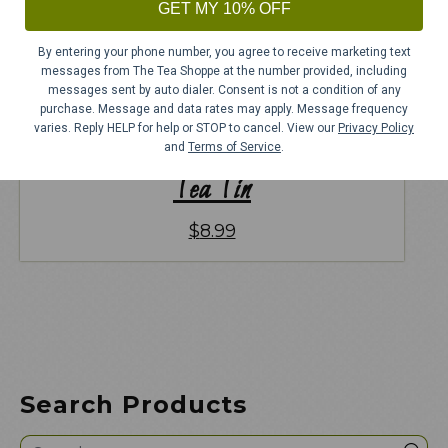
GET MY 10% OFF
By entering your phone number, you agree to receive marketing text
messages from The Tea Shoppe at the number provided, including
messages sent by auto dialer. Consent is not a condition of any
purchase. Message and data rates may apply. Message frequency
varies. Reply HELP for help or STOP to cancel. View our
Privacy Policy
and
Terms of Service
.
Tea Tin
$
8.99
Search Products