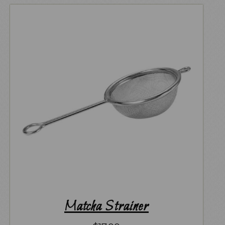
Matcha Strainer