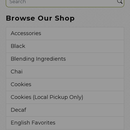
Sea
Browse Our Shop
Accessories
Black
Blending Ingredients
Chai
Cookies
Cookies (Local Pickup Only)
Decaf
English Favorites