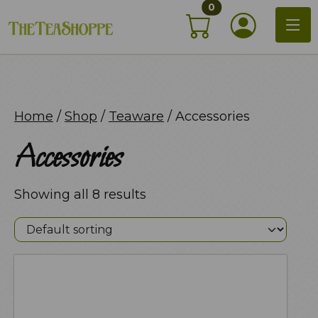
items in shopping c
Skip
0
My Acco
to
content
Home
/
Shop
/
Teaware
/ Accessories
Accessories
Showing all 8 results