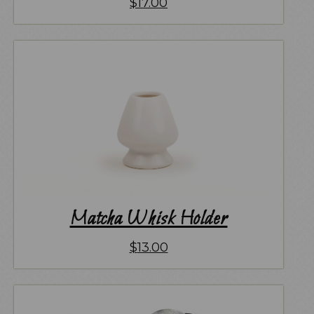
$
17.00
Matcha Whisk Holder
$
13.00