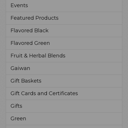
Events
Featured Products
Flavored Black
Flavored Green
Fruit & Herbal Blends
Gaiwan
Gift Baskets
Gift Cards and Certificates
Gifts
Green