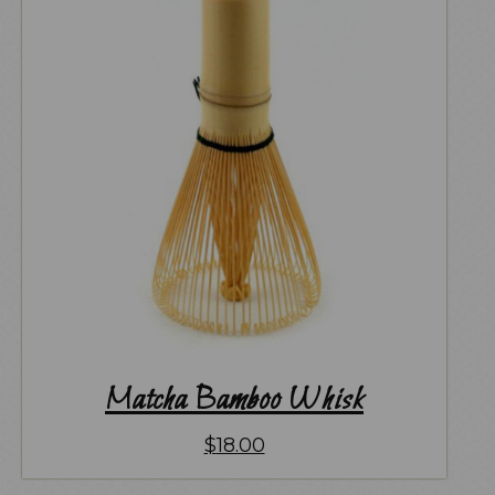
Matcha Bamboo Whisk
$
18.00