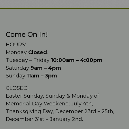
Come On In!
HOURS:
Monday
Closed
.
Tuesday – Friday
10:00am – 4:00pm
Saturday
9am – 4pm
Sunday
11am – 3pm
CLOSED:
Easter Sunday, Sunday & Monday of
Memorial Day Weekend; July 4th,
Thanksgiving Day, December 23rd – 25th,
December 31st – January 2nd.