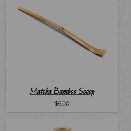
Matcha Bamboo Scoop
$
6.00