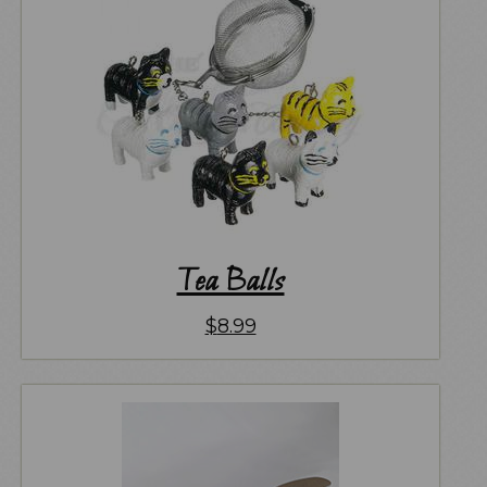
Tea Balls
$
8.99