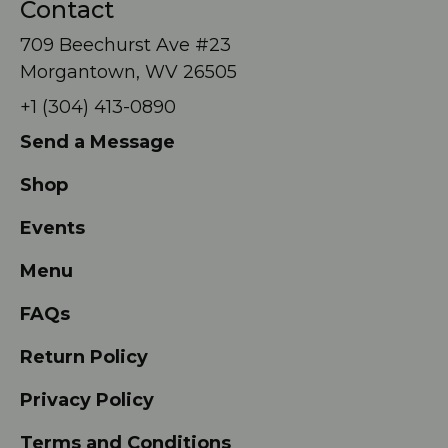
Contact
709 Beechurst Ave #23
Morgantown, WV 26505
+1 (304) 413-0890
Send a Message
Shop
Events
Menu
FAQs
Return Policy
Privacy Policy
Terms and Conditions