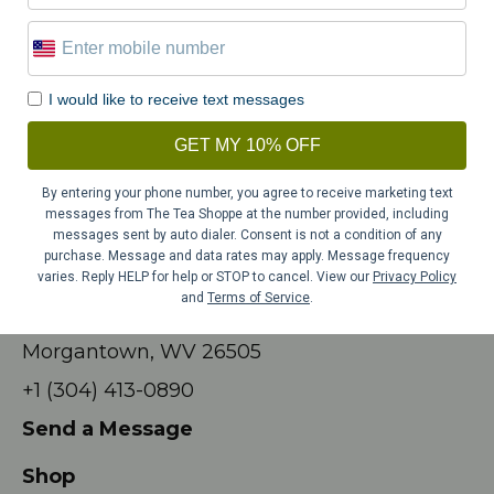
Tuesday – Friday
10:00am – 4:00pm
Saturday
9am – 4pm
Sunday
11am – 3pm
I would like to receive text messages
CLOSED:
Easter Sunday, Sunday & Monday of
GET MY 10% OFF
Memorial Day Weekend; July 4th,
By entering your phone number, you agree to receive marketing text
Thanksgiving Day, December 23rd – 25th,
messages from The Tea Shoppe at the number provided, including
December 31st – January 2nd.
messages sent by auto dialer. Consent is not a condition of any
purchase. Message and data rates may apply. Message frequency
Contact
varies. Reply HELP for help or STOP to cancel. View our
Privacy Policy
and
Terms of Service
.
709 Beechurst Ave #23
Morgantown, WV 26505
+1 (304) 413-0890
Send a Message
Shop