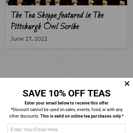
The Tea Shoppe featured in The
Pittsburgh Owl Scribe
June 27, 2022
SAVE 10% OFF TEAS
Enter your email below
to receive this offer
Come On In!
*Discount cannot be used on sales, events, food, or with any
other discounts.
This is valid on online tea purchases only.*
HOURS:
Monday
Closed
.