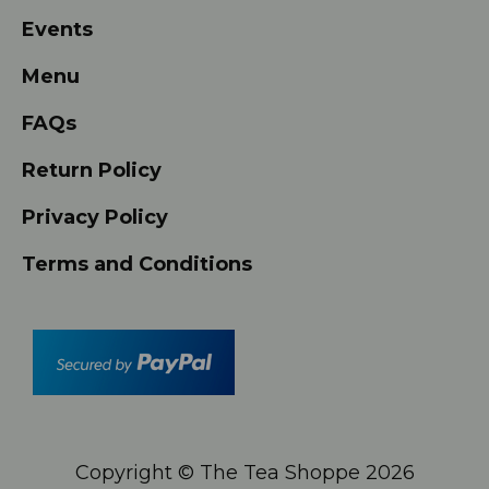
Events
Menu
FAQs
Return Policy
Privacy Policy
Terms and Conditions
Copyright © The Tea Shoppe
2026