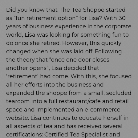
Did you know that The Tea Shoppe started
as “fun retirement option” for Lisa? With 30
years of business experience in the corporate
world, Lisa was looking for something fun to
do once she retired. However, this quickly
changed when she was laid off. Following
the theory that “once one door closes,
another opens”, Lisa decided that
‘retirement’ had come. With this, she focused
all her efforts into the business and
expanded the shoppe from a small, secluded
tearoom into a full restaurant/cafe and retail
space and implemented an e-commerce
website. Lisa continues to educate herself in
all aspects of tea and has received several
certifications: Certified Tea Specialist and