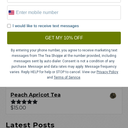
out of 5
Japan Bancha Yoko
$
12.00
Rated
5.00
I would like to receive text messages
out of 5
Study Buddy Fruit & Herbal Tea
GET MY 10% OFF
$
15.00
Rated
5.00
By entering your phone number, you agree to receive marketing text
out of 5
messages from The Tea Shoppe at the number provided, including
Raspberry Lemonade Fruit &
messages sent by auto dialer. Consent is not a condition of any
purchase. Message and data rates may apply. Message frequency
Herbal Tea
varies. Reply HELP for help or STOP to cancel. View our
Privacy Policy
and
Terms of Service
.
$
15.00
Rated
5.00
out of 5
Peach Apricot Tea
$
15.00
Rated
5.00
out of 5
Latest Posts