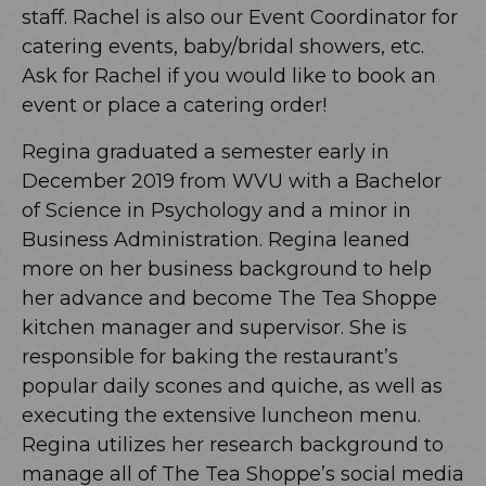
staff. Rachel is also our Event Coordinator for
catering events, baby/bridal showers, etc.
Ask for Rachel if you would like to book an
event or place a catering order!
Regina graduated a semester early in
December 2019 from WVU with a Bachelor
of Science in Psychology and a minor in
Business Administration. Regina leaned
more on her business background to help
her advance and become The Tea Shoppe
kitchen manager and supervisor. She is
responsible for baking the restaurant’s
popular daily scones and quiche, as well as
executing the extensive luncheon menu.
Regina utilizes her research background to
manage all of The Tea Shoppe’s social media