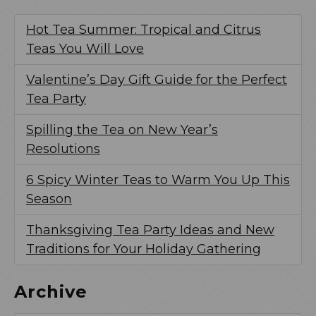
Hot Tea Summer: Tropical and Citrus
Teas You Will Love
Valentine’s Day Gift Guide for the Perfect
Tea Party
Spilling the Tea on New Year’s
Resolutions
6 Spicy Winter Teas to Warm You Up This
Season
Thanksgiving Tea Party Ideas and New
Traditions for Your Holiday Gathering
Archive