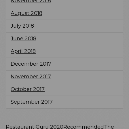
November 2018
August 2018
July 2018
June 2018
April 2018
December 2017
November 2017
October 2017
September 2017
Restaurant Guru 2020
Recommended
The