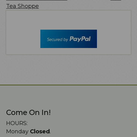
Tea Shoppe
Come On In!
HOURS:
Monday
Closed
.