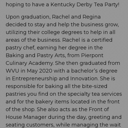
hoping to have a Kentucky Derby Tea Party!
Upon graduation, Rachel and Regina
decided to stay and help the business grow,
utilizing their college degrees to help in all
areas of the business. Rachel is a certified
pastry chef, earning her degree in the
Baking and Pastry Arts, from Pierpont
Culinary Academy. She then graduated from
WVU in May 2020 with a bachelor’s degree
in Entrepreneurship and Innovation. She is
responsible for baking all the bite-sized
pastries you find on the specialty tea services
and for the bakery items located in the front
of the shop. She also acts as the Front of
House Manager during the day, greeting and
seating customers, while managing the wait