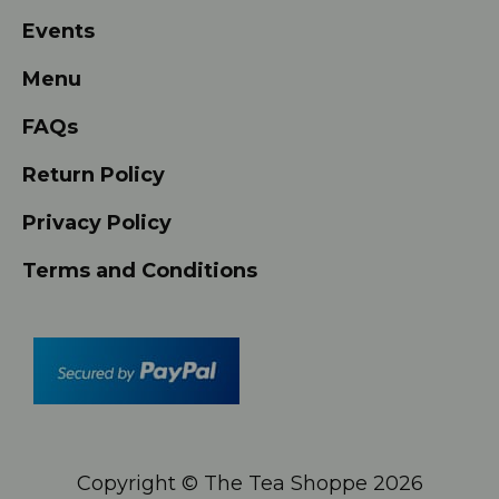
Events
Menu
FAQs
Return Policy
Privacy Policy
Terms and Conditions
Copyright © The Tea Shoppe
2026