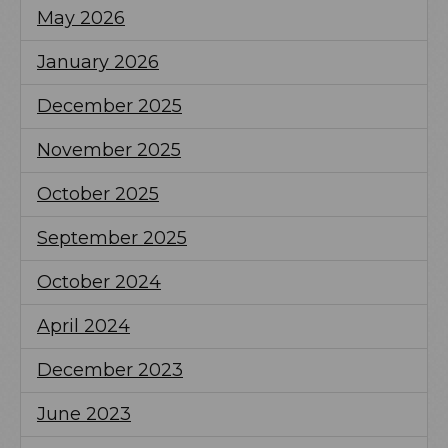
May 2026
January 2026
December 2025
November 2025
October 2025
September 2025
October 2024
April 2024
December 2023
June 2023