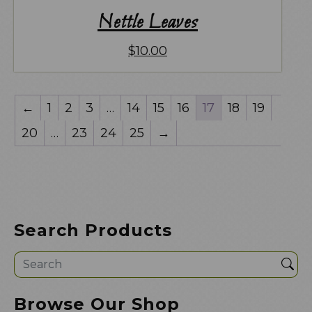
Nettle Leaves
$
10.00
←
1
2
3
…
14
15
16
17
18
19
20
…
23
24
25
→
Search Products
Sea
Browse Our Shop