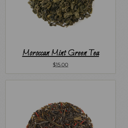
Moroccan Mint Green Tea
$
15.00