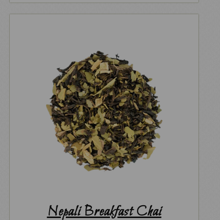
Nepali Breakfast Chai