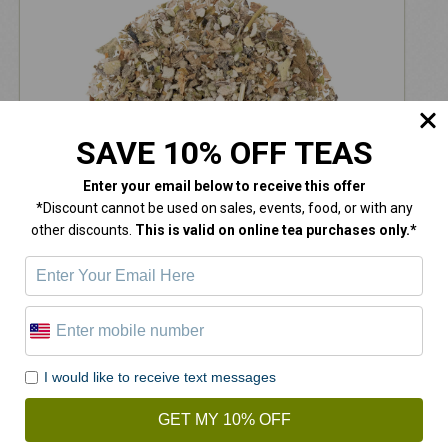
SAVE 10% OFF TEAS
Enter your email below
to receive this offer
*Discount cannot be used on sales, events, food, or with any
other discounts.
This is valid on online tea purchases only.*
Mullein Leaves
$
14.00
I would like to receive text messages
GET MY 10% OFF