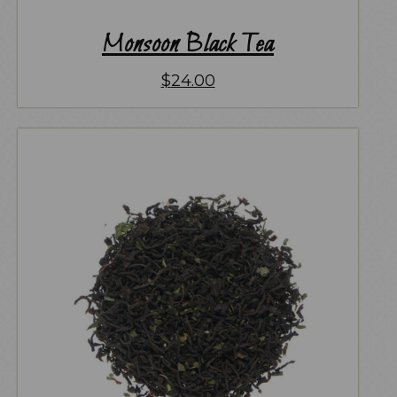
Monsoon Black Tea
$
24.00