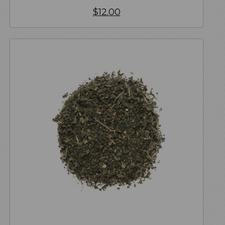
$
12.00