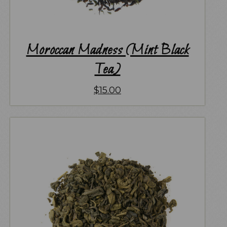
Moroccan Madness (Mint Black
Tea)
$
15.00