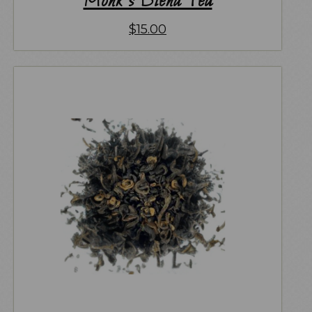
Monk’s Blend Tea
$
15.00