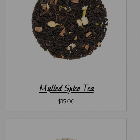
Mulled Spice Tea
$
15.00