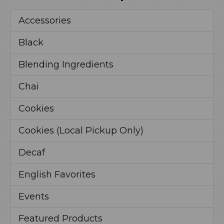
Accessories
Black
Blending Ingredients
Chai
Cookies
Cookies (Local Pickup Only)
Decaf
English Favorites
Events
Featured Products