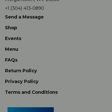
+1 (304) 413-0890
Send a Message
Shop
Events
Menu
FAQs
Return Policy
Privacy Policy
Terms and Conditions