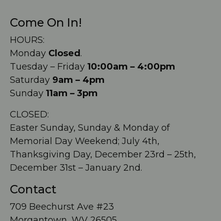
Come On In!
HOURS:
Monday
Closed
.
Tuesday – Friday
10:00am – 4:00pm
Saturday
9am – 4pm
Sunday
11am – 3pm
CLOSED:
Easter Sunday, Sunday & Monday of
Memorial Day Weekend; July 4th,
Thanksgiving Day, December 23rd – 25th,
December 31st – January 2nd.
Contact
709 Beechurst Ave #23
Morgantown, WV 26505