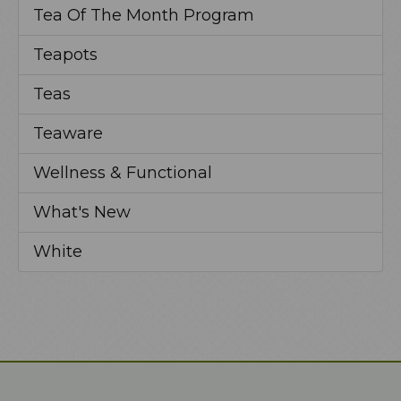
Tea Of The Month Program
Teapots
Teas
Teaware
Wellness & Functional
What's New
White