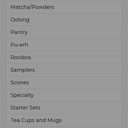
Matcha/Powders
Oolong
Pantry
Pu-erh
Rooibos
Samplers
Scones
Specialty
Starter Sets
Tea Cups and Mugs