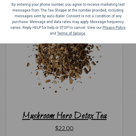
By entering your phone number, you agree to receive marketing text
messages from The Tea Shoppe at the number provided, including
messages sent by auto dialer. Consent is not a condition of any
purchase. Message and data rates may apply. Message frequency
varies. Reply HELP for help or STOP to cancel. View our
Privacy Policy
and
Terms of Service
.
Mushroom Hero Detox Tea
$
22.00