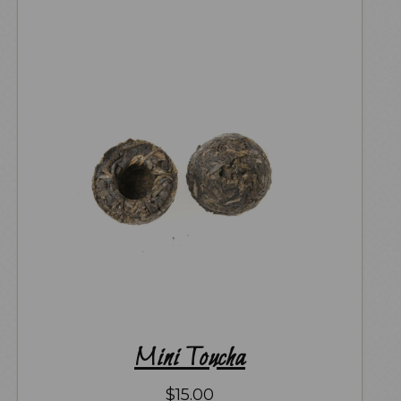
Mini Toucha
$
15.00