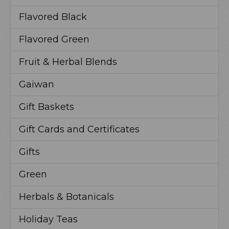
Flavored Black
Flavored Green
Fruit & Herbal Blends
Gaiwan
Gift Baskets
Gift Cards and Certificates
Gifts
Green
Herbals & Botanicals
Holiday Teas