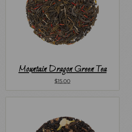
Mountain Dragon Green Tea
$
15.00