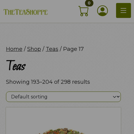
items in shopping c
Skip
0
My Acco
to
content
Home
/
Shop
/
Teas
/ Page 17
Teas
Showing 193–204 of 298 results