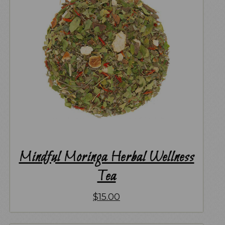
Mindful Moringa Herbal Wellness
Tea
$
15.00