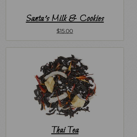
Santa’s Milk & Cookies
$
15.00
Thai Tea