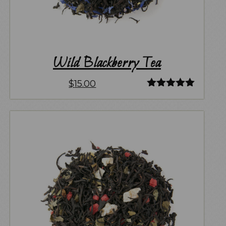
Wild Blackberry Tea
$
15.00
Rated
5.00
out of 5