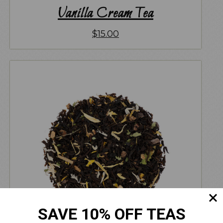
Vanilla Cream Tea
$
15.00
SAVE 10% OFF TEAS