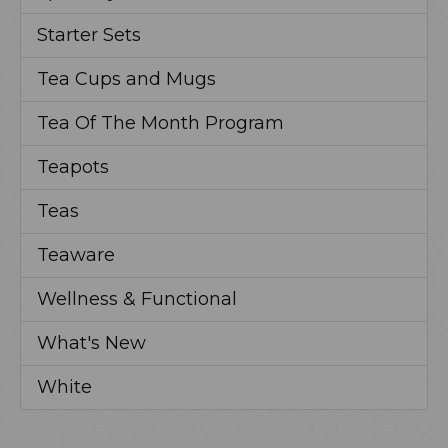
Starter Sets
Tea Cups and Mugs
Tea Of The Month Program
Teapots
Teas
Teaware
Wellness & Functional
What's New
White