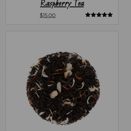
Raspberry Tea
$
15.00
Rated
5.00
out of 5