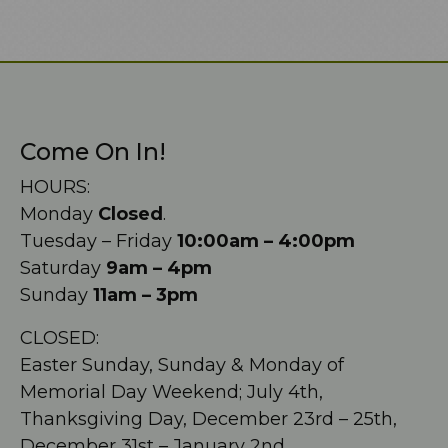
Come On In!
HOURS:
Monday
Closed
.
Tuesday – Friday
10:00am – 4:00pm
Saturday
9am – 4pm
Sunday
11am – 3pm
CLOSED:
Easter Sunday, Sunday & Monday of
Memorial Day Weekend; July 4th,
Thanksgiving Day, December 23rd – 25th,
December 31st – January 2nd.