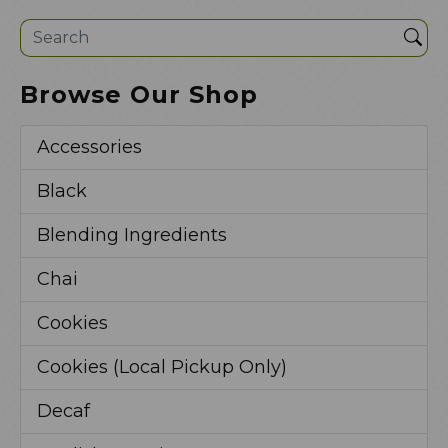
Sea
Browse Our Shop
Accessories
Black
Blending Ingredients
Chai
Cookies
Cookies (Local Pickup Only)
Decaf