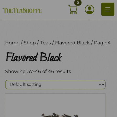
items in shopping c
Skip
0
My Acco
to
content
Home
/
Shop
/
Teas
/
Flavored Black
/ Page 4
Flavored Black
Showing 37–46 of 46 results