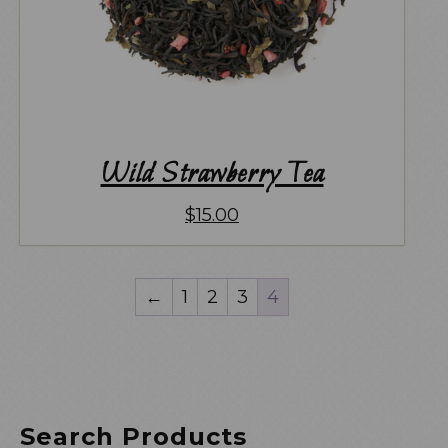
Wild Strawberry Tea
$
15.00
←
1
2
3
4
Search Products