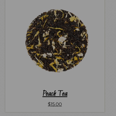
Peach Tea
$
15.00