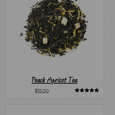
Peach Apricot Tea
$
15.00
Rated
5.00
out of 5