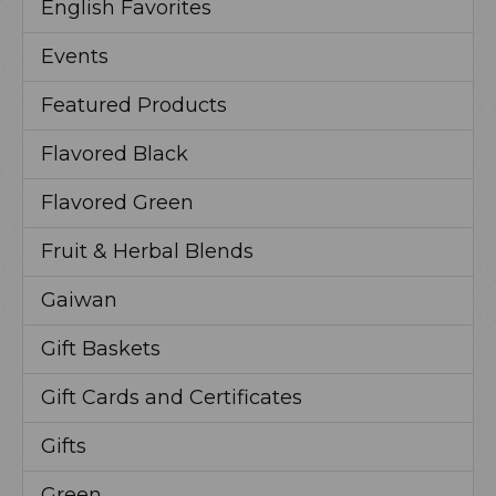
English Favorites
Events
Featured Products
Flavored Black
Flavored Green
Fruit & Herbal Blends
Gaiwan
Gift Baskets
Gift Cards and Certificates
Gifts
Green