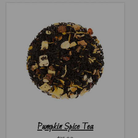
Pumpkin Spice Tea