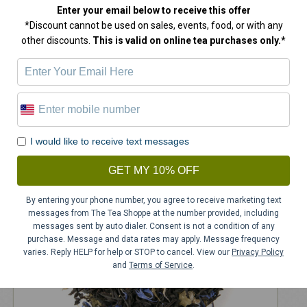
Enter your email below
to receive this offer
*Discount cannot be used on sales, events, food, or with any
other discounts.
This is valid on online tea purchases only.*
White Chocolate Mousse Tea
$
15.00
I would like to receive text messages
GET MY 10% OFF
By entering your phone number, you agree to receive marketing text
messages from The Tea Shoppe at the number provided, including
messages sent by auto dialer. Consent is not a condition of any
purchase. Message and data rates may apply. Message frequency
varies. Reply HELP for help or STOP to cancel. View our
Privacy Policy
and
Terms of Service
.