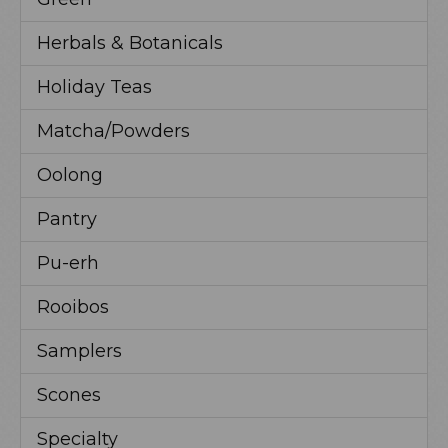
Herbals & Botanicals
Holiday Teas
Matcha/Powders
Oolong
Pantry
Pu-erh
Rooibos
Samplers
Scones
Specialty