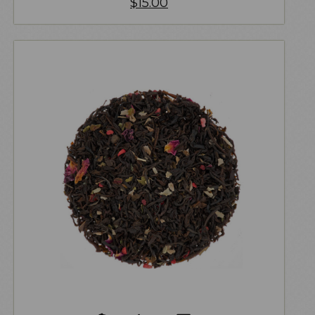
$
15.00