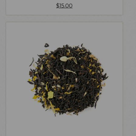
$
15.00