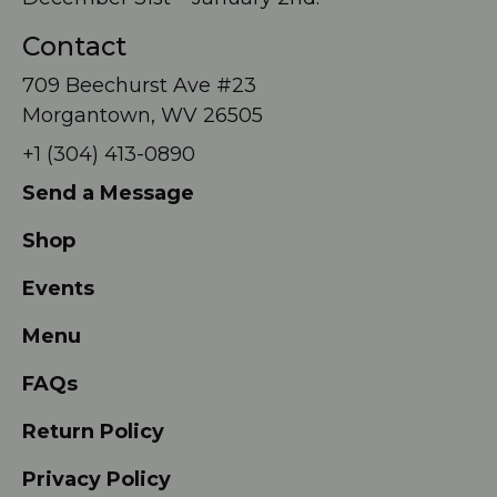
Contact
709 Beechurst Ave #23
Morgantown, WV 26505
+1 (304) 413-0890
Send a Message
Shop
Events
Menu
FAQs
Return Policy
Privacy Policy