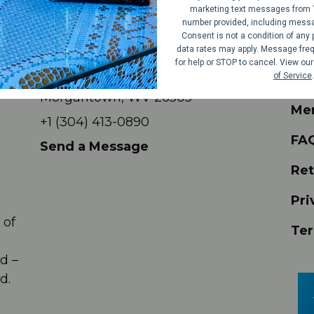
marketing text messages from 
number provided, including messag
Consent is not a condition of an
Contact
Sh
data rates may apply. Message freq
for help or STOP to cancel. View ou
709 Beechurst Ave #23
of Service
.
Eve
Morgantown, WV 26505
Me
+1 (304) 413-0890
FA
Send a Message
Ret
Pri
 of
Ter
,
d –
d.