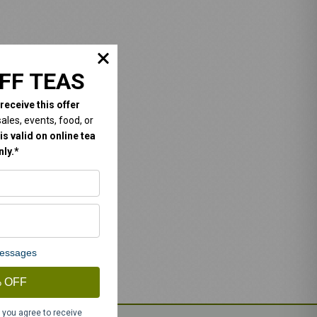
FF TEAS
 receive this offer
les, events, food, or
is valid on online tea
ly.*
 messages
 OFF
 you agree to receive