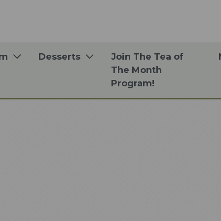
om
Desserts
Join The Tea of
The Month
Program!