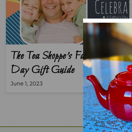
The Tea Shoppe’s Father’s
Day Gift Guide
June 1, 2023