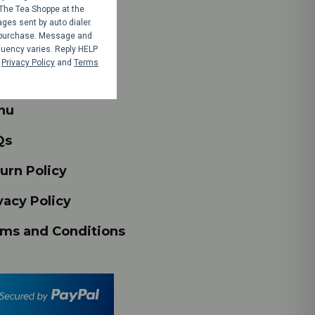
The Tea Shoppe at the
es sent by auto dialer.
y purchase. Message and
op
uency varies. Reply HELP
r
Privacy Policy
and
Terms
nts
nu
Qs
urn Policy
vacy Policy
ms and Conditions