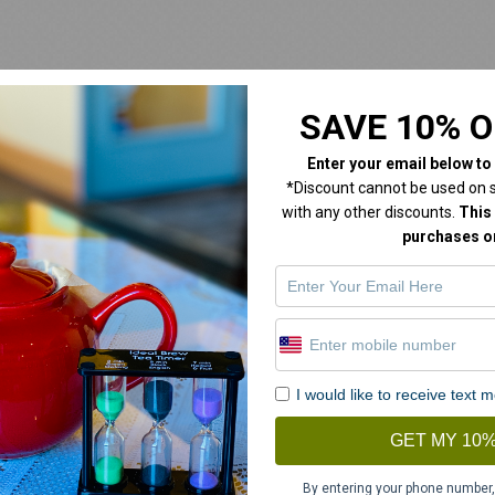
SAVE 10% O
Enter your email below
to
*Discount cannot be used on sa
with any other discounts.
This 
purchases on
I would like to receive text
GET MY 10%
By entering your phone number,