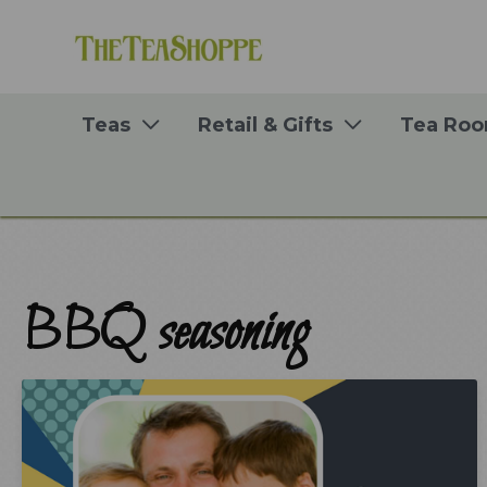
Skip
to
content
Teas
Retail & Gifts
Tea Ro
BBQ seasoning