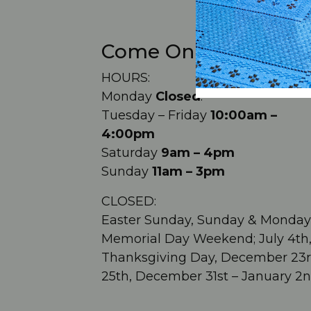
Come On In!
HOURS:
Monday
Closed
.
Tuesday – Friday
10:00am –
4:00pm
Saturday
9am – 4pm
Sunday
11am – 3pm
CLOSED:
Easter Sunday, Sunday & Monday
Memorial Day Weekend; July 4th
Thanksgiving Day, December 23r
25th, December 31st – January 2n