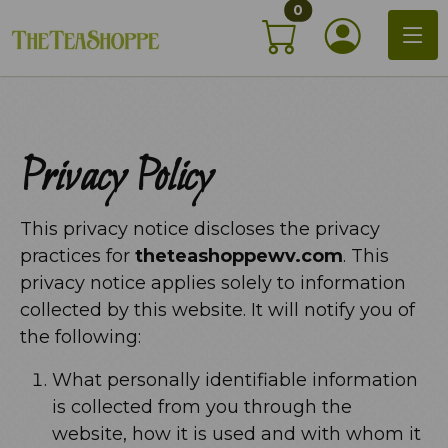
items in shopping c
Skip
0
My Acco
to
content
Privacy Policy
This privacy notice discloses the privacy
practices for
theteashoppewv.com
. This
privacy notice applies solely to information
collected by this website. It will notify you of
the following:
What personally identifiable information
is collected from you through the
website, how it is used and with whom it