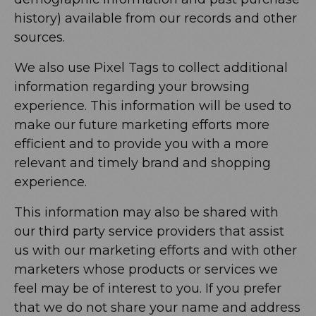
history) available from our records and other
sources.
We also use Pixel Tags to collect additional
information regarding your browsing
experience. This information will be used to
make our future marketing efforts more
efficient and to provide you with a more
relevant and timely brand and shopping
experience.
This information may also be shared with
our third party service providers that assist
us with our marketing efforts and with other
marketers whose products or services we
feel may be of interest to you. If you prefer
that we do not share your name and address