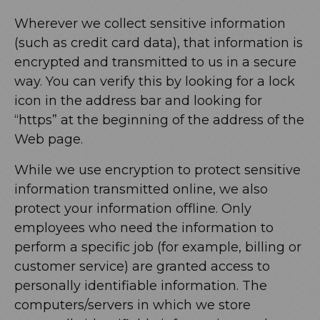
Wherever we collect sensitive information
(such as credit card data), that information is
encrypted and transmitted to us in a secure
way. You can verify this by looking for a lock
icon in the address bar and looking for
“https” at the beginning of the address of the
Web page.
While we use encryption to protect sensitive
information transmitted online, we also
protect your information offline. Only
employees who need the information to
perform a specific job (for example, billing or
customer service) are granted access to
personally identifiable information. The
computers/servers in which we store