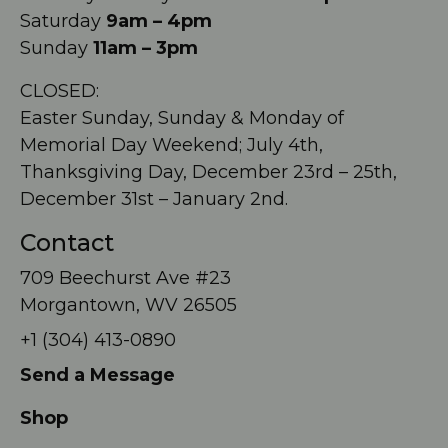
Saturday
9am – 4pm
Sunday
11am – 3pm
CLOSED:
Easter Sunday, Sunday & Monday of
Memorial Day Weekend; July 4th,
Thanksgiving Day, December 23rd – 25th,
December 31st – January 2nd.
Contact
709 Beechurst Ave #23
Morgantown, WV 26505
+1 (304) 413-0890
Send a Message
Shop