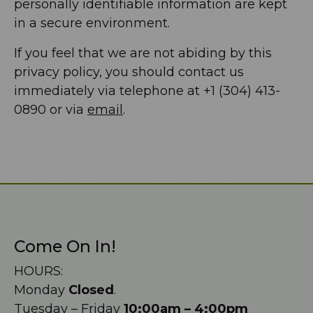
personally identifiable information are kept
in a secure environment.
If you feel that we are not abiding by this
privacy policy, you should contact us
immediately via telephone at +1 (304) 413-
0890 or via
email
.
Come On In!
HOURS:
Monday
Closed
.
Tuesday – Friday
10:00am – 4:00pm