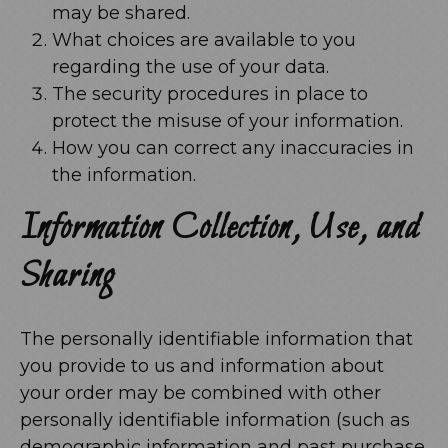
may be shared.
What choices are available to you
regarding the use of your data.
The security procedures in place to
protect the misuse of your information.
How you can correct any inaccuracies in
the information.
Information Collection, Use, and
Sharing
The personally identifiable information that
you provide to us and information about
your order may be combined with other
personally identifiable information (such as
demographic information and past purchase