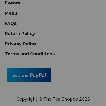
Events
Menu
FAQs
Return Policy
Privacy Policy
Terms and Conditions
Copyright © The Tea Shoppe
2026