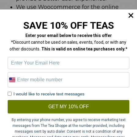
We use Woocommerce for the online
shop and store cookies for shopping cart
SAVE 10% OFF TEAS
item and session information.
We use a Facebook pixel to monitor
Enter your email below
to receive this offer
website usage and enhance our social
*Discount cannot be used on sales, events, food, or with any
media marketing.
other discounts.
This is valid on online tea purchases only.*
We use a Springbot pixel for email
marketing.
Your Access to and Control Over
Information
I would like to receive text messages
GET MY 10% OFF
You may opt out of any future contacts from
By entering your phone number, you agree to receive marketing text
us at any time. You can do the following at
messages from The Tea Shoppe at the number provided, including
any time by contacting us via the email
messages sent by auto dialer. Consent is not a condition of any