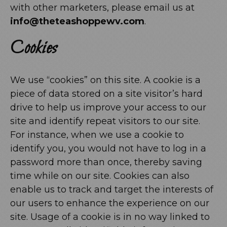
with other marketers, please email us at
info@theteashoppewv.com
.
Cookies
We use “cookies” on this site. A cookie is a
piece of data stored on a site visitor’s hard
drive to help us improve your access to our
site and identify repeat visitors to our site.
For instance, when we use a cookie to
identify you, you would not have to log in a
password more than once, thereby saving
time while on our site. Cookies can also
enable us to track and target the interests of
our users to enhance the experience on our
site. Usage of a cookie is in no way linked to