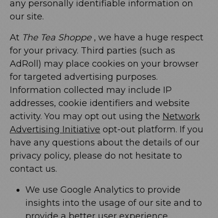
any personally identifiable information on
our site.
At
The Tea Shoppe
, we have a huge respect
for your privacy. Third parties (such as
AdRoll) may place cookies on your browser
for targeted advertising purposes.
Information collected may include IP
addresses, cookie identifiers and website
activity. You may opt out using the
Network
Advertising Initiative
opt-out platform. If you
have any questions about the details of our
privacy policy, please do not hesitate to
contact us.
We use Google Analytics to provide
insights into the usage of our site and to
provide a better user experience.